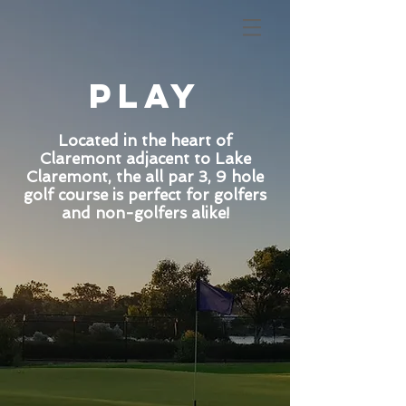
play
Located in the heart of
Claremont adjacent to Lake
Claremont, the all par 3, 9 hole
golf course is perfect for golfers
and non-golfers alike!