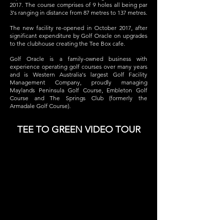
2017.
The course comprises of 9 holes all being par
3's ranging in distance from 87 metres to 137 metres.
The new facility re-opened in October 2017, after
significant expenditure by Golf Oracle on upgrades
to the clubhouse creating the Tee Box cafe.
Golf Oracle is a family-owned business with
experience operating golf courses over many years
and is Western Australia's largest Golf Facility
Management Company, proudly managing
Maylands Peninsula Golf Course, Embleton Golf
Course and The Springs Club (formerly the
Armadale Golf Course).
TEE TO GREEN VIDEO TOUR