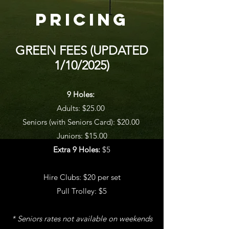
pricing
GREEN FEES (UPDATED
1/10/2025)
9 Holes:
Adults: $25.00
Seniors (with Seniors Card): $20.00
Juniors: $15.00
Extra 9 Holes:
$5
Hire Clubs: $20 per set
Pull Trolley: $5
* Seniors rates not available on weekends