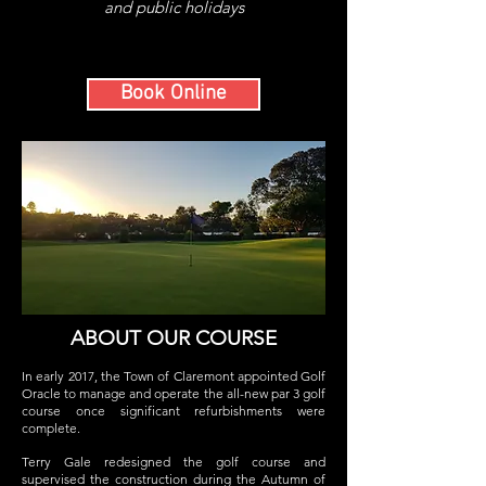
and public holidays
Book Online
ABOUT OUR COURSE
In early 2017, the Town of Claremont appointed Golf
Oracle to manage and operate the all-new par 3 golf
course once significant refurbishments were
complete.
Terry Gale redesigned the golf course and
supervised the construction during the Autumn of