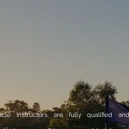
cle Instructors are fully qualified an