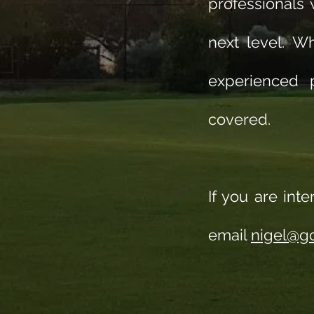
professionals
next level. W
experienced p
covered.
If you are int
email
nigel@go