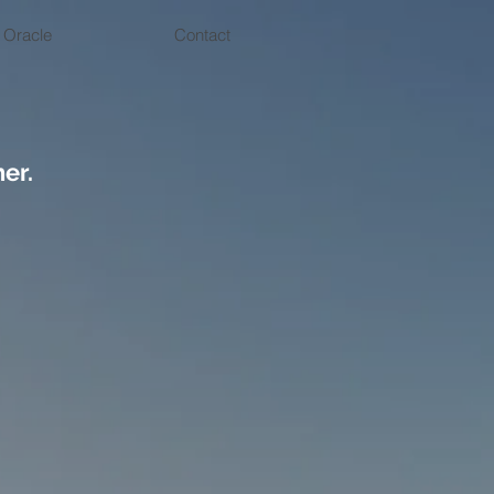
 Oracle
Contact
er.