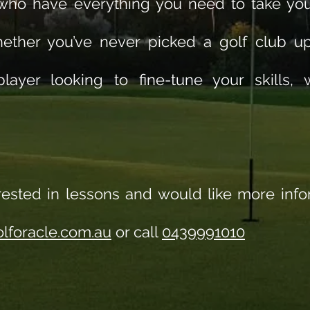
 who have everything you need to take yo
hether you’ve never picked a golf club u
layer looking to fine-tune your skills,
erested in lessons and would like more inf
lforacle.com.au
or call
0439991010