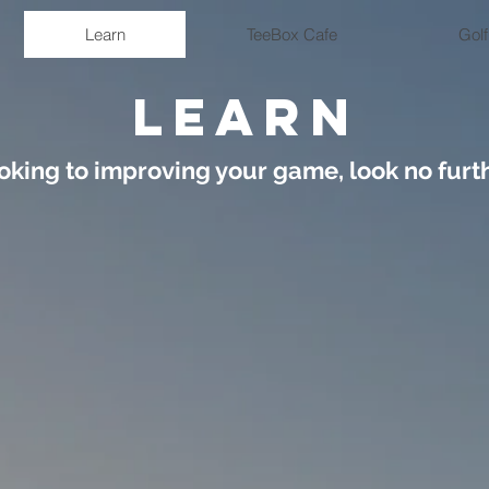
Learn
TeeBox Cafe
Golf
LEARN
oking to improving your game, look no furth