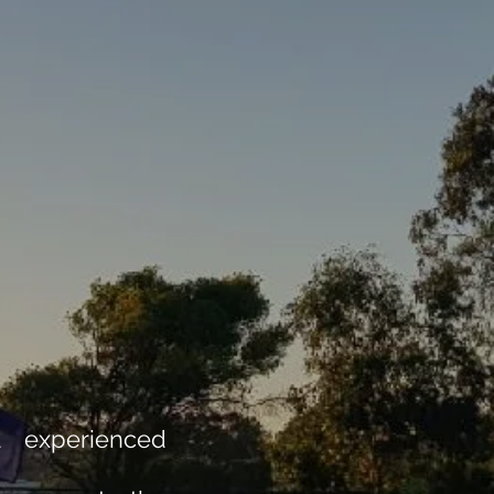
d experienced