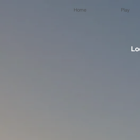
Home
Play
Lo