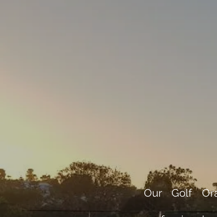
Our Golf Ora