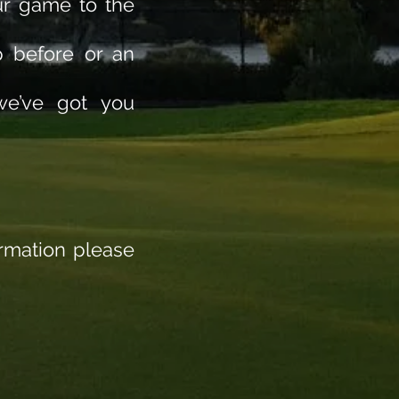
ur game to the
p before or an
 we’ve got you
ormation please